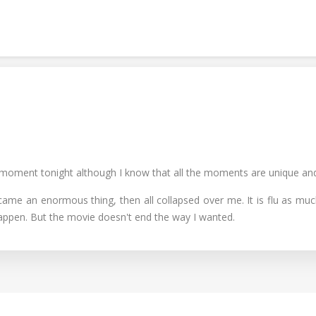
 moment tonight although I know that all the moments are unique and i
 an enormous thing, then all collapsed over me. It is flu as much as 
appen. But the movie doesn't end the way I wanted.