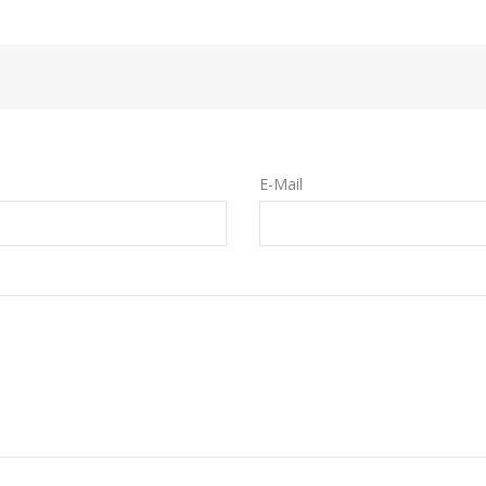
E-Mail