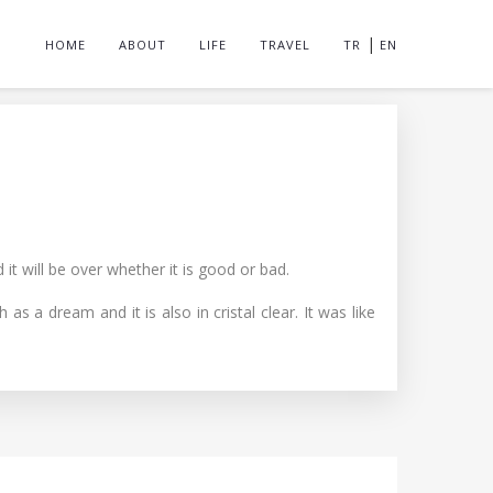
|
HOME
ABOUT
LIFE
TRAVEL
TR
EN
t will be over whether it is good or bad.
a dream and it is also in cristal clear. It was like