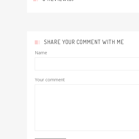
SHARE YOUR COMMENT WITH ME
Name
Your comment