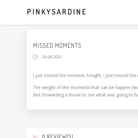
PINKYSARDINE
MISSED MOMENTS
24-06-2023
I just missed the moment, tonight. I just missed the
The weight of the moments that can be happen became
fast-forwarding a movie to see what was going to h
0 REVIEW(S)